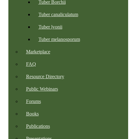
Tuber Borchii
Tuber canaliculatum
Tuber lyonii
Tuber melanosporum
Marketplace
FAQ
Resource Directory
Public Webinars
Forums
Books
Publications
Presentations