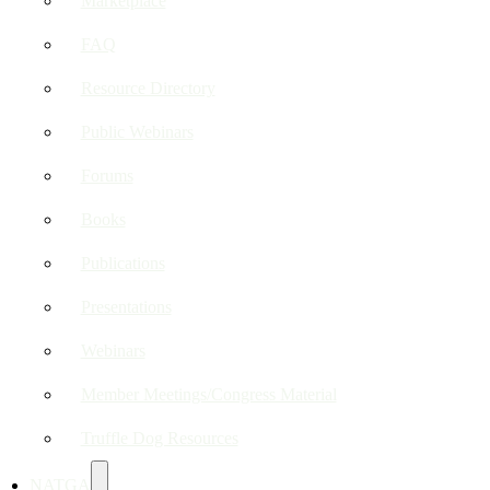
Marketplace
FAQ
Resource Directory
Public Webinars
Forums
Books
Publications
Presentations
Webinars
Member Meetings/Congress Material
Truffle Dog Resources
NATGA