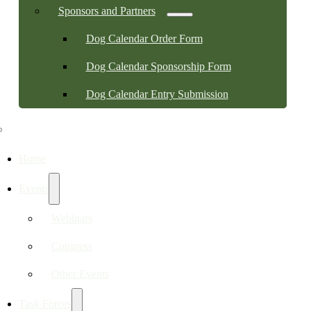
Sponsors and Partners
Dog Calendar Order Form
Dog Calendar Sponsorship Form
Dog Calendar Entry Submission
Home
Events
Webinars
Congress
Other Events
Task Forces