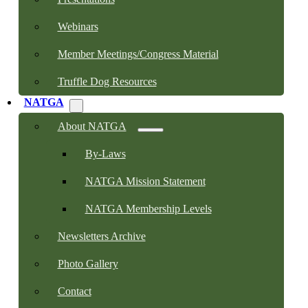
Webinars
Member Meetings/Congress Material
Truffle Dog Resources
NATGA
About NATGA
By-Laws
NATGA Mission Statement
NATGA Membership Levels
Newsletters Archive
Photo Gallery
Contact