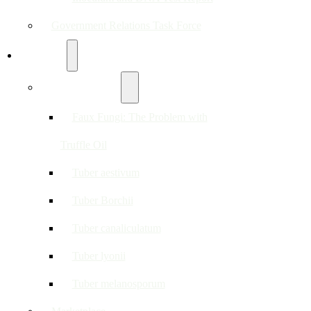
Government Relations Task Force
Resources
About Truffles
Faux Fungi: The Problem with
Truffle Oil
Tuber aestivum
Tuber Borchii
Tuber canaliculatum
Tuber lyonii
Tuber melanosporum