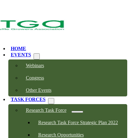
HOME
EVENTS
Webinars
Congress
Other Events
TASK FORCES
Research Task Force
Research Task Force Strategic Plan 2022
Research Opportunities