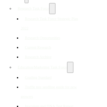
Research Task Force
Research Task Force Strategic Plan
2022
Research Opportunities
Current Research
Research Archive
Education/Marketing Task Force
Grading Standard
Truffle tree seedling guide for new
growers
Inoculum and DNA Test Report