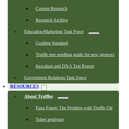
Current Research
Research Archive
Education/Marketing Task Force
Grading Standard
Truffle tree seedling guide for new growers
Inoculum and DNA Test Report
Government Relations Task Force
RESOURCES
About Truffles
Faux Fungi: The Problem with Truffle Oil
Tuber aestivum