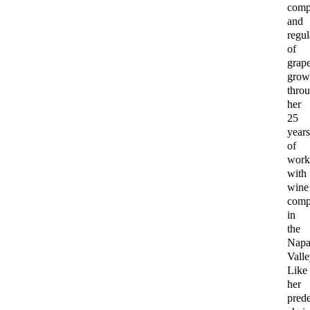
comp
and
regul
of
grap
grow
thro
her
25
year
of
work
with
wine
comp
in
the
Nap
Valle
Like
her
pred