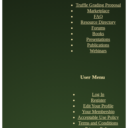
Truffle Grading Proposal
Marketplace
FAQ
Resource Directory
Forums
Books
Presentations
Publications
Webinars
User Menu
Log In
Register
Edit Your Profile
Your Membership
Acceptable Use Policy
Terms and Conditions