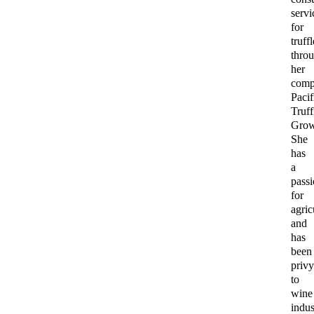
servi
for
truff
thro
her
com
Pacif
Truff
Grow
She
has
a
pass
for
agric
and
has
been
priv
to
wine
indus