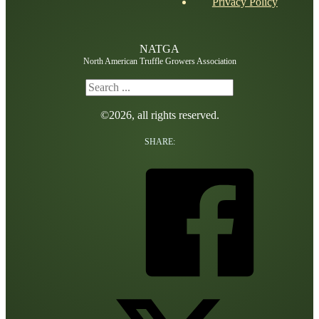
Privacy Policy
NATGA
North American Truffle Growers Association
Search
©2026, all rights reserved.
SHARE: