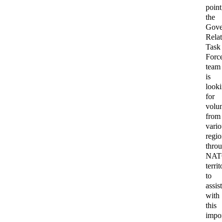
point
the
Gove
Relat
Task
Forc
team
is
look
for
volun
from
vari
regi
thro
NA
terri
to
assis
with
this
impo