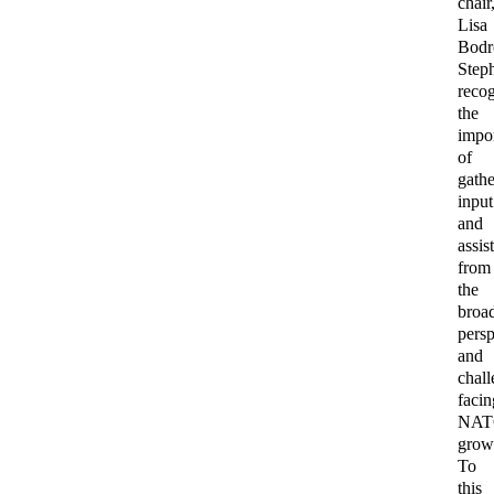
chair
Lisa
Bodr
Step
reco
the
impo
of
gathe
input
and
assis
from
the
broa
persp
and
chal
facin
NA
grow
To
this