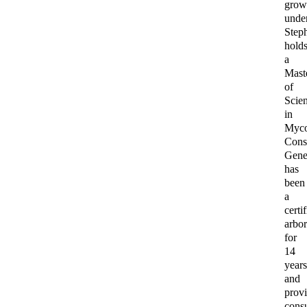
gro
unde
Step
hold
a
Mast
of
Scie
in
Myco
Cons
Genet
has
been
a
certi
arbor
for
14
year
and
prov
consu