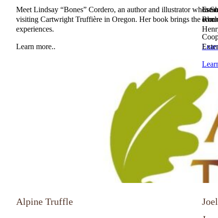
Meet Lindsay “Bones” Cordero, an author and illustrator whose ne
Estab
In So
visiting Cartwright Truffière in Oregon. Her book brings the world 
Rhone
comm
experiences.
Henr
Coope
Learn more..
Lear
Exten
Lear
Alpine Truffle
Joe