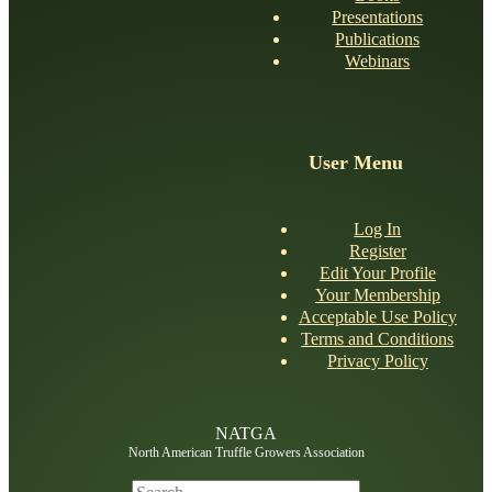
Presentations
Publications
Webinars
NATGA Member
User Menu
NATGA Member
Log In
Register
Edit Your Profile
Your Membership
Acceptable Use Policy
Terms and Conditions
Privacy Policy
NATGA
North American Truffle Growers Association
Search