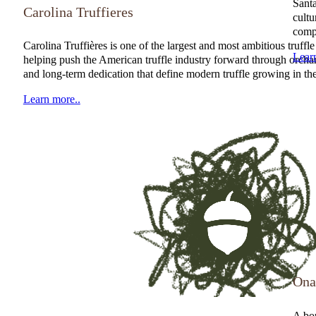
Santa
Carolina Truffieres
cultu
compr
NATGA Member
Carolina Truffières is one of the largest and most ambitious truf
Lear
helping push the American truffle industry forward through orchar
and long-term dedication that define modern truffle growing in the
Learn more..
Ona
A bou