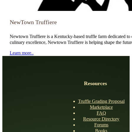
NewTown Truffiere
Newtown Truffiere is a Kentucky-based truffle farm dedicated to cu
culinary excellence, Newtown Truffiere is helping shape the future 
Learn more..
Resources
Truffle Grading Proposal
Marketplace
FAQ
Resource Directory
Forums
Books