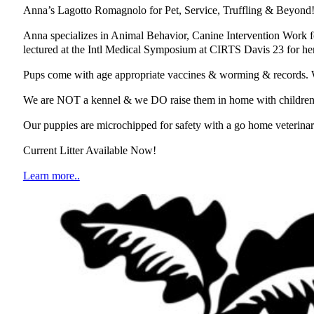
Anna’s Lagotto Romagnolo for Pet, Service, Truffling & Beyond
Anna specializes in Animal Behavior, Canine Intervention Work f
lectured at the Intl Medical Symposium at CIRTS Davis 23 for her 
Pups come with age appropriate vaccines & worming & records. We 
We are NOT a kennel & we DO raise them in home with children & o
Our puppies are microchipped for safety with a go home veterinary
Current Litter Available Now!
Learn more..