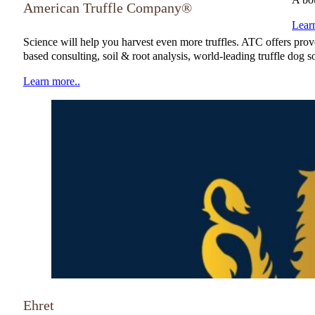
American Truffle Company®
Lear
Science will help you harvest even more truffles. ATC offers proven
based consulting, soil & root analysis, world-leading truffle do
Learn more..
NATGA Member
Ehret