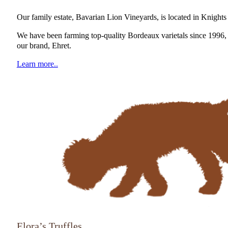
Our family estate, Bavarian Lion Vineyards, is located in Knigh
We have been farming top-quality Bordeaux varietals since 1996, 
our brand, Ehret.
Learn more..
Elora’s Truffles