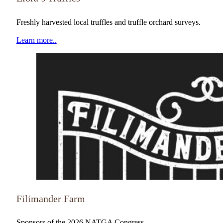
NATGA Member
Freshly harvested local truffles and truffle orchard surveys.
Learn more..
NATGA Member
Filimander Farm
Sponsors of the 2026 NATGA Congress