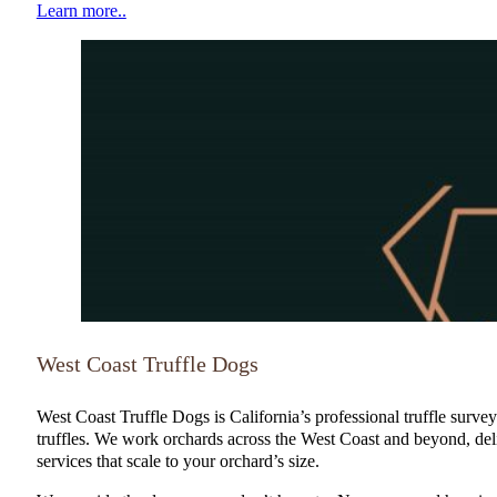
Learn more..
NATGA Member
West Coast Truffle Dogs
West Coast Truffle Dogs is California’s professional truffle surve
truffles. We work orchards across the West Coast and beyond, del
services that scale to your orchard’s size.