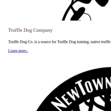
Truffle Dog Company
Truffle Dog Co. is a source for Truffle Dog training, native truff
Learn more..