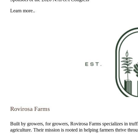
Learn more..
Rovirosa Farms
Built by growers, for growers, Rovirosa Farms specializes in truffl
agriculture. Their mission is rooted in helping farmers thrive thro