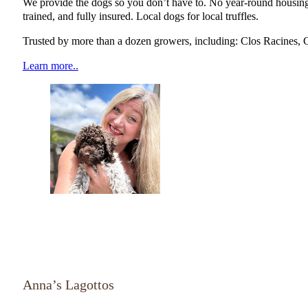
We provide the dogs so you don’t have to. No year-round housing 
trained, and fully insured. Local dogs for local truffles.
Trusted by more than a dozen growers, including: Clos Racines, 
Learn more..
NATGA Member
Anna’s Lagottos