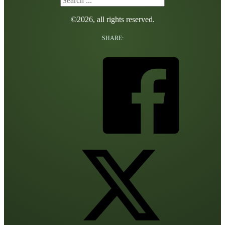
©2026, all rights reserved.
SHARE: