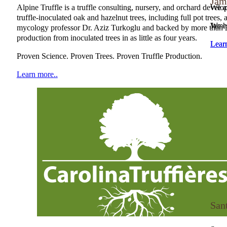
Jam
Alpine Truffle is a truffle consulting, nursery, and orchard deve
We ar
NATGA Member
truffle-inoculated oak and hazelnut trees, including full pot tree
We h
James
mycology professor Dr. Aziz Turkoglu and backed by more than 20 y
production from inoculated trees in as little as four years.
Lear
Lear
NATGA Member
Proven Science. Proven Trees. Proven Truffle Production.
Learn more..
San