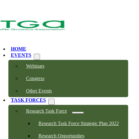
HOME
EVENTS
Webinars
Congress
Other Events
TASK FORCES
Research Task Force
Research Task Force Strategic Plan 2022
Research Opportunities