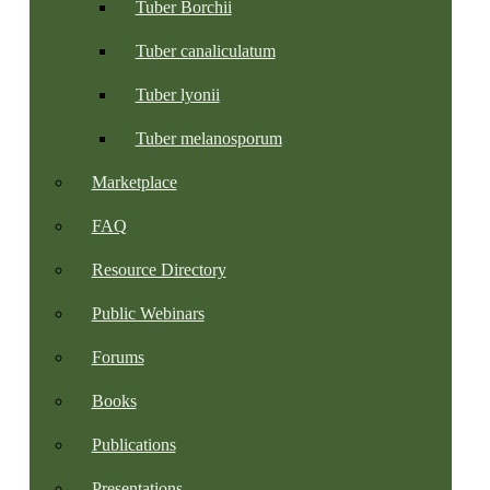
Tuber Borchii
Tuber canaliculatum
Tuber lyonii
Tuber melanosporum
Marketplace
FAQ
Resource Directory
Public Webinars
Forums
Books
Publications
Presentations