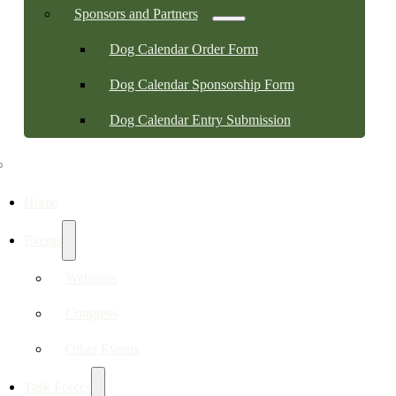
Sponsors and Partners
Dog Calendar Order Form
Dog Calendar Sponsorship Form
Dog Calendar Entry Submission
Home
Events
Webinars
Congress
Other Events
Task Forces