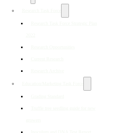
Research Task Force
Research Task Force Strategic Plan
2022
Research Opportunities
Current Research
Research Archive
Education/Marketing Task Force
Grading Standard
Truffle tree seedling guide for new
growers
Inoculum and DNA Test Report