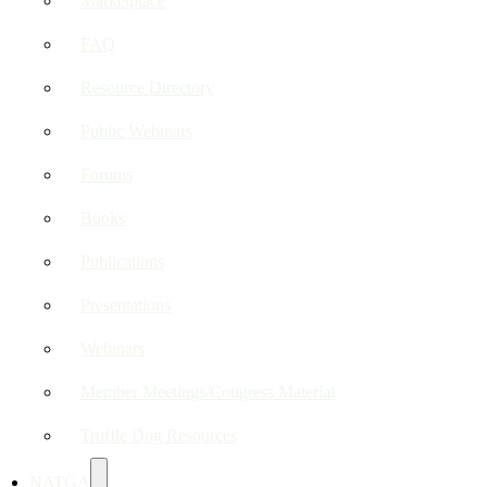
Marketplace
FAQ
Resource Directory
Public Webinars
Forums
Books
Publications
Presentations
Webinars
Member Meetings/Congress Material
Truffle Dog Resources
NATGA