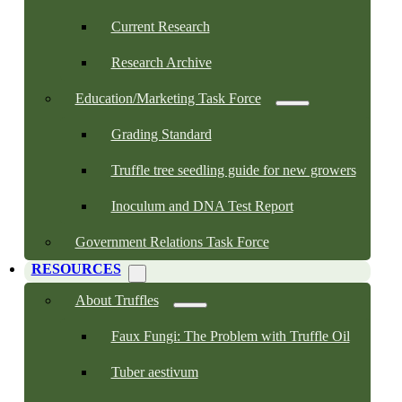
Current Research
Research Archive
Education/Marketing Task Force
Grading Standard
Truffle tree seedling guide for new growers
Inoculum and DNA Test Report
Government Relations Task Force
RESOURCES
About Truffles
Faux Fungi: The Problem with Truffle Oil
Tuber aestivum