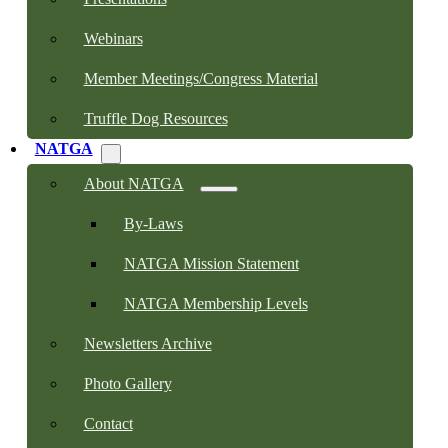
Webinars
Member Meetings/Congress Material
Truffle Dog Resources
NATGA
About NATGA
By-Laws
NATGA Mission Statement
NATGA Membership Levels
Newsletters Archive
Photo Gallery
Contact