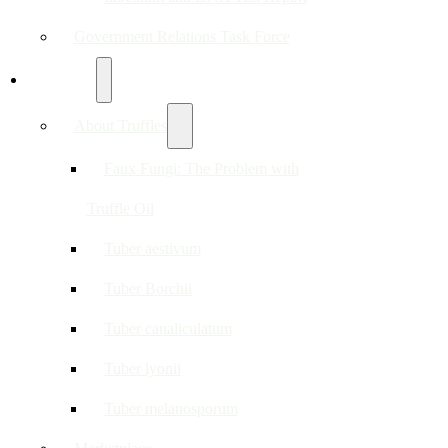
Government Relations Task Force
Resources
About Truffles
Faux Fungi: The Problem with
Truffle Oil
Tuber aestivum
Tuber Borchii
Tuber canaliculatum
Tuber lyonii
Tuber melanosporum