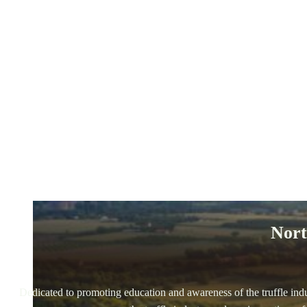
Nort
Dedicated to promoting education and awareness of the truffle indus