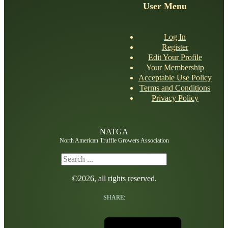
User Menu
Log In
Register
Edit Your Profile
Your Membership
Acceptable Use Policy
Terms and Conditions
Privacy Policy
NATGA
North American Truffle Growers Association
Search
©2026, all rights reserved.
SHARE: