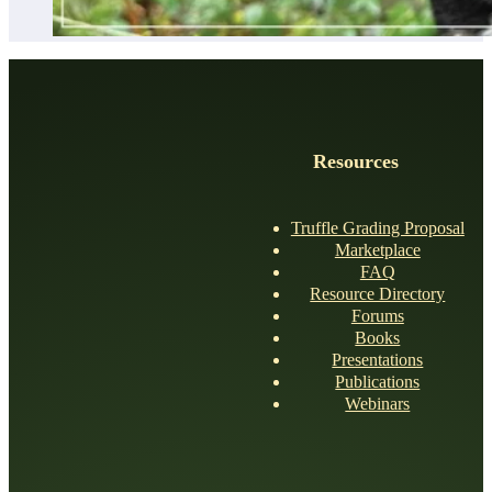
Resources
Truffle Grading Proposal
Marketplace
FAQ
Resource Directory
Forums
Books
Presentations
Publications
Webinars