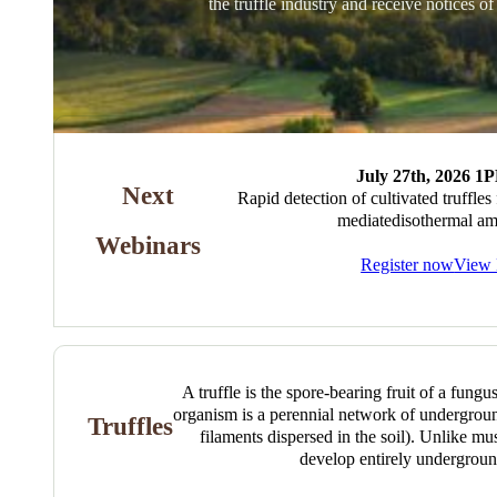
the truffle industry and receive notices o
July 27th, 2026 
Next
Rapid detection of cultivated truffles
mediatedisothermal amp
Webinars
Register now
View 
A truffle is the spore-bearing fruit of a fungu
organism is a perennial network of undergro
Truffles
filaments dispersed in the soil). Unlike mu
develop entirely undergroun