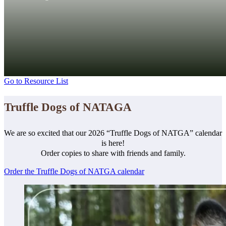
Go to Resource List
Truffle Dogs of NATAGA
We are so excited that our 2026 “Truffle Dogs of NATGA” calendar
is here!
Order copies to share with friends and family.
Order the Truffle Dogs of NATGA calendar