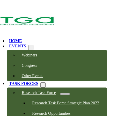
HOME
EVENTS
Webinars
Congress
Other Events
TASK FORCES
Research Task Force
Research Task Force Strategic Plan 2022
Research Opportunities