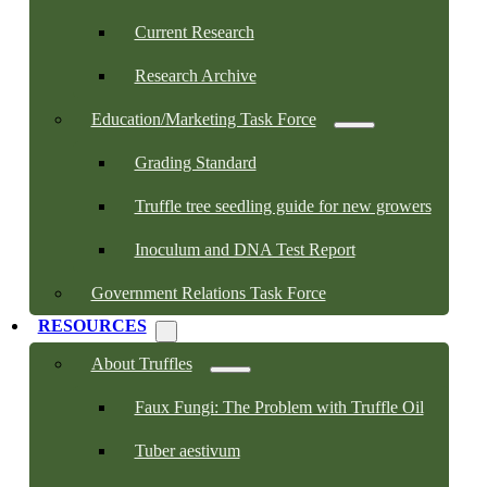
Current Research
Research Archive
Education/Marketing Task Force
Grading Standard
Truffle tree seedling guide for new growers
Inoculum and DNA Test Report
Government Relations Task Force
RESOURCES
About Truffles
Faux Fungi: The Problem with Truffle Oil
Tuber aestivum