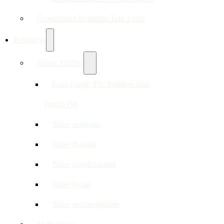
Government Relations Task Force
Resources
About Truffles
Faux Fungi: The Problem with
Truffle Oil
Tuber aestivum
Tuber Borchii
Tuber canaliculatum
Tuber lyonii
Tuber melanosporum