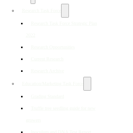
Research Task Force
Research Task Force Strategic Plan
2022
Research Opportunities
Current Research
Research Archive
Education/Marketing Task Force
Grading Standard
Truffle tree seedling guide for new
growers
Inoculum and DNA Test Report