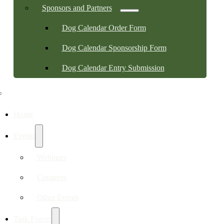
Sponsors and Partners
Dog Calendar Order Form
Dog Calendar Sponsorship Form
Dog Calendar Entry Submission
Home
Events
Webinars
Congress
Other Events
Task Forces