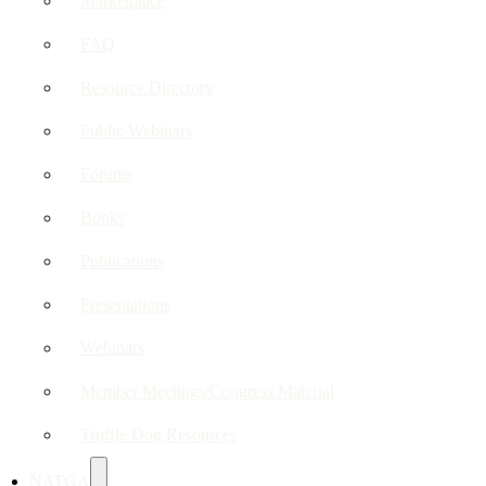
Marketplace
FAQ
Resource Directory
Public Webinars
Forums
Books
Publications
Presentations
Webinars
Member Meetings/Congress Material
Truffle Dog Resources
NATGA