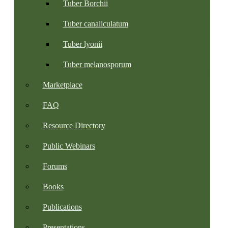
Tuber Borchii
Tuber canaliculatum
Tuber lyonii
Tuber melanosporum
Marketplace
FAQ
Resource Directory
Public Webinars
Forums
Books
Publications
Presentations