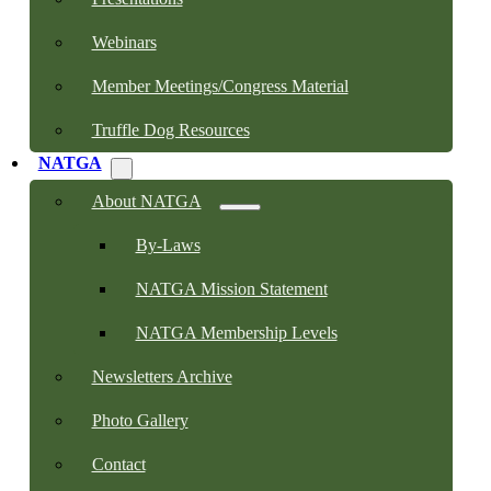
Webinars
Member Meetings/Congress Material
Truffle Dog Resources
NATGA
About NATGA
By-Laws
NATGA Mission Statement
NATGA Membership Levels
Newsletters Archive
Photo Gallery
Contact