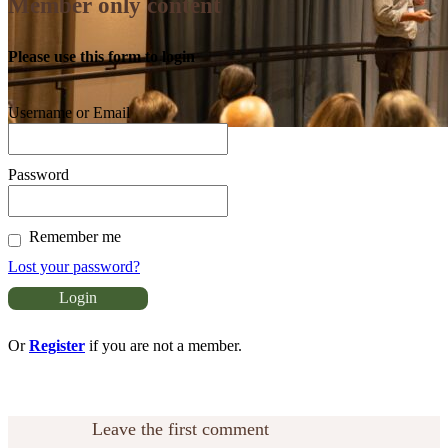
Member only content
Please use this form to login
Username or Email
Password
Remember me
Lost your password?
Or
Register
if you are not a member.
Leave the first comment