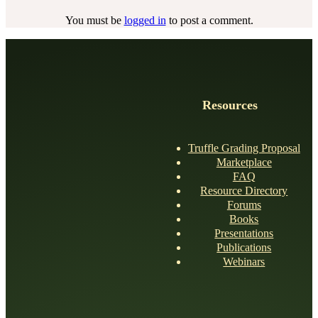
You must be
logged in
to post a comment.
Resources
Truffle Grading Proposal
Marketplace
FAQ
Resource Directory
Forums
Books
Presentations
Publications
Webinars