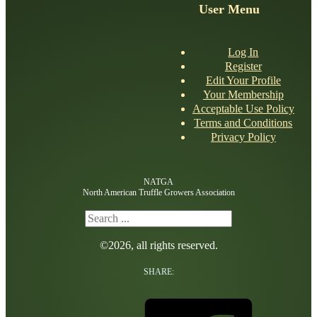
User Menu
Log In
Register
Edit Your Profile
Your Membership
Acceptable Use Policy
Terms and Conditions
Privacy Policy
NATGA
North American Truffle Growers Association
Search
©2026, all rights reserved.
SHARE: