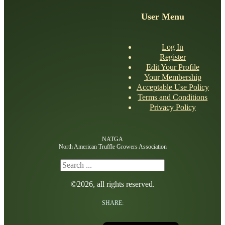
User Menu
Log In
Register
Edit Your Profile
Your Membership
Acceptable Use Policy
Terms and Conditions
Privacy Policy
NATGA
North American Truffle Growers Association
Search
©2026, all rights reserved.
SHARE: