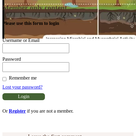
Member only content
Please use this form to login
Username or Email
Password
Remember me
Lost your password?
Or
Register
if you are not a member.