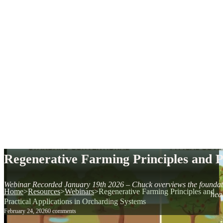
Regenerative Farming Principles and P
Webinar Recorded January 19th 2026 – Chuck overviews the foundation 
Home
>
Resources
>
Webinars
>
Regenerative Farming Principles and
heal
Practical Applications in Orcharding Systems
February 24, 2026
0 comments