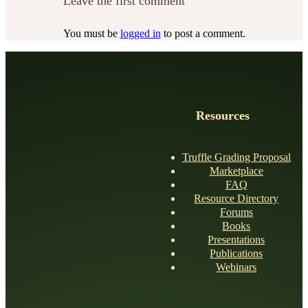
Leave the first comment
You must be
logged in
to post a comment.
Resources
Truffle Grading Proposal
Marketplace
FAQ
Resource Directory
Forums
Books
Presentations
Publications
Webinars