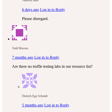
Vanessa Shea
6 days ago
Log in to Reply
Please disregard.
Todd Maveus
7 months ago
Log in to Reply
Are there no truffle testing labs in our resource list?
Dietrich Epp Schmidt
5 months ago
Log in to Reply