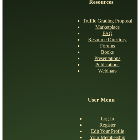
Resources
Truffle Grading Proposal
Marketplace
FAQ
Resource Directory
Forums
Books
Presentations
Publications
Webinars
User Menu
Log In
Register
Edit Your Profile
Your Membership