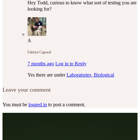
Hey Todd, curious to know what sort of testing you are
looking for?
A
Fabrice Caporal
7 months ago
Log in to Reply
Yes there are under
Laboratories, Biological
Leave your comment
You must be
logged in
to post a comment.