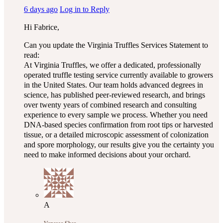
6 days ago
Log in to Reply
Hi Fabrice,
Can you update the Virginia Truffles Services Statement to
read:
At Virginia Truffles, we offer a dedicated, professionally
operated truffle testing service currently available to growers
in the United States. Our team holds advanced degrees in
science, has published peer-reviewed research, and brings
over twenty years of combined research and consulting
experience to every sample we process. Whether you need
DNA-based species confirmation from root tips or harvested
tissue, or a detailed microscopic assessment of colonization
and spore morphology, our results give you the certainty you
need to make informed decisions about your orchard.
A