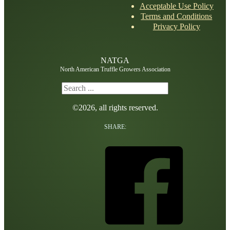
Acceptable Use Policy
Terms and Conditions
Privacy Policy
NATGA
North American Truffle Growers Association
Search
©2026, all rights reserved.
SHARE: